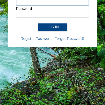
Password:
Register Password
|
Forgot Password?