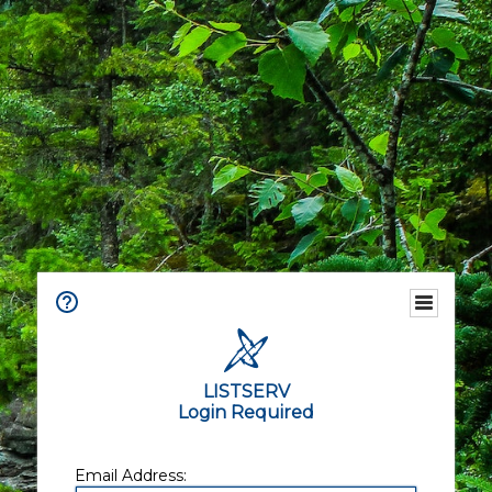
LISTSERV
Login Required
Email Address: