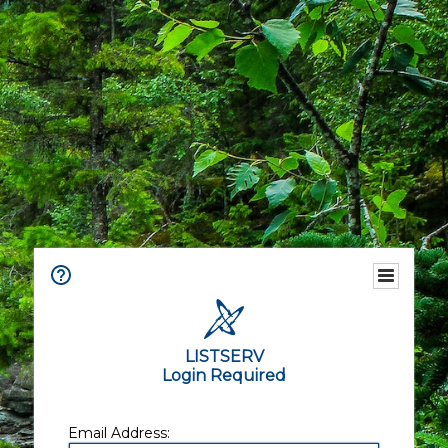
LISTSERV
Login Required
Email Address: