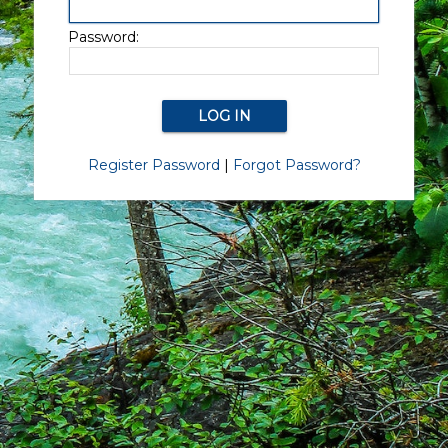
Password:
Register Password
|
Forgot Password?