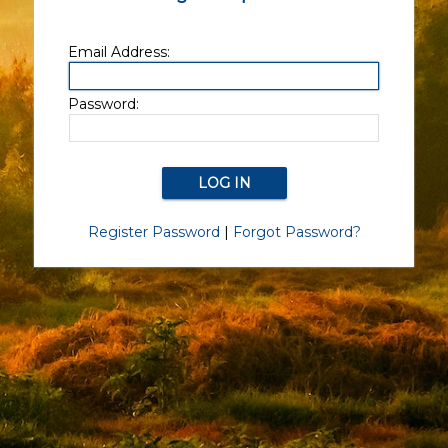
Email Address:
Password:
Register Password
|
Forgot Password?