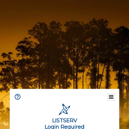
LISTSERV
Login Required