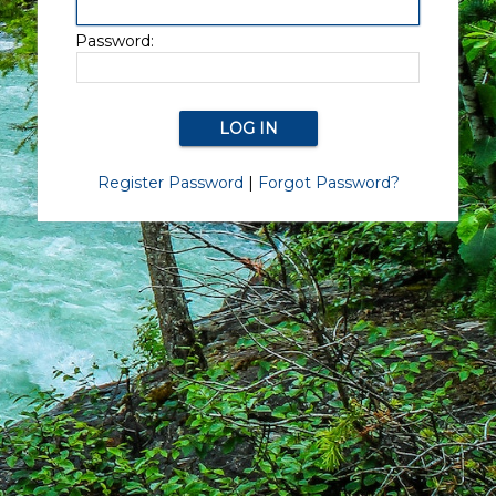
Password:
Register Password
|
Forgot Password?