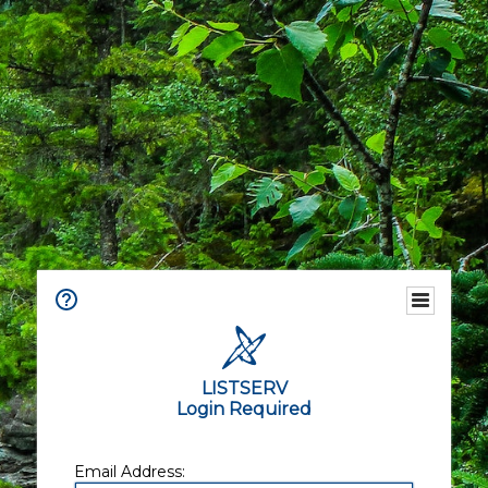
LISTSERV
Login Required
Email Address: