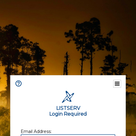
LISTSERV
Login Required
Email Address: