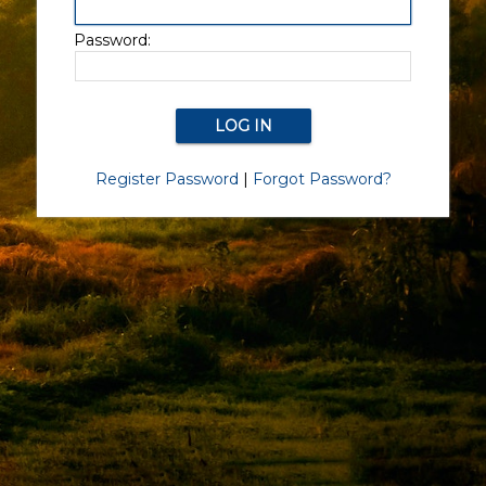
Password:
Register Password
|
Forgot Password?