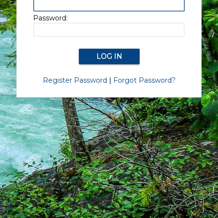
Password:
Register Password
|
Forgot Password?