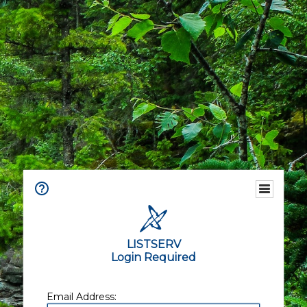
LISTSERV
Login Required
Email Address: