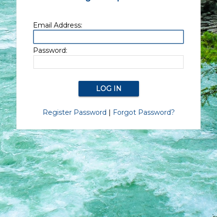
Email Address:
Password:
Register Password
|
Forgot Password?