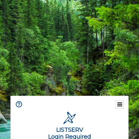
LISTSERV
Login Required