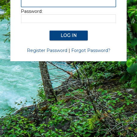
Password:
Register Password
|
Forgot Password?