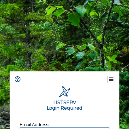
LISTSERV
Login Required
Email Address: