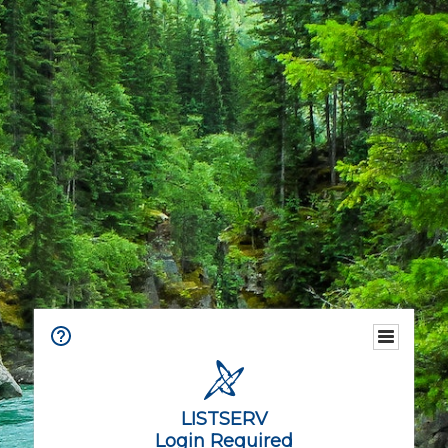
LISTSERV
Login Required