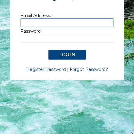
Email Address:
Password:
Register Password
|
Forgot Password?