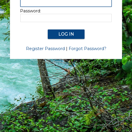
Password:
Register Password
|
Forgot Password?