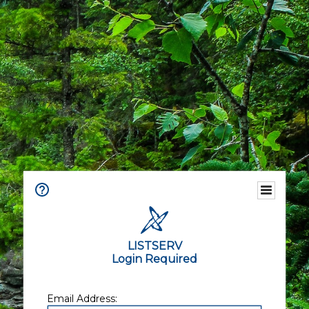
LISTSERV
Login Required
Email Address: