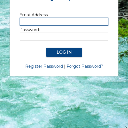
Email Address:
Password:
Register Password
|
Forgot Password?