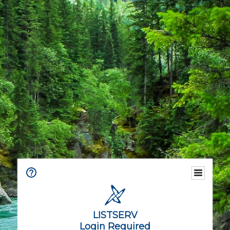
LISTSERV
Login Required