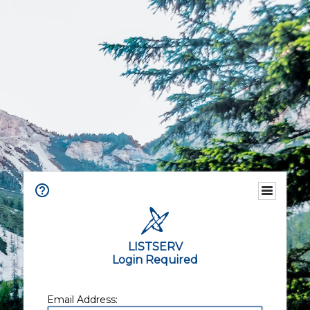
LISTSERV
Login Required
Email Address: