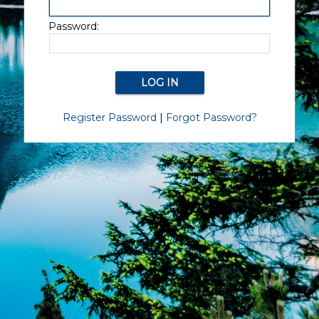
Password:
Register Password
|
Forgot Password?