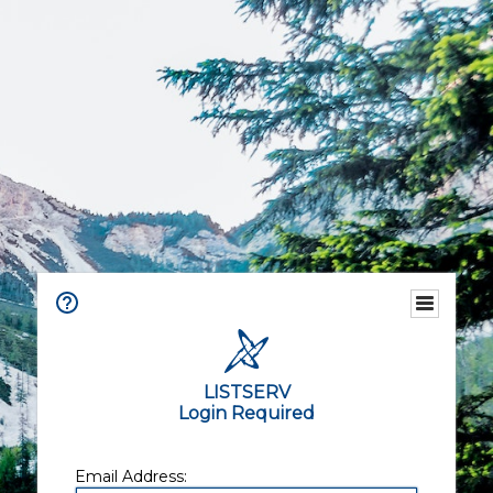
LISTSERV
Login Required
Email Address: