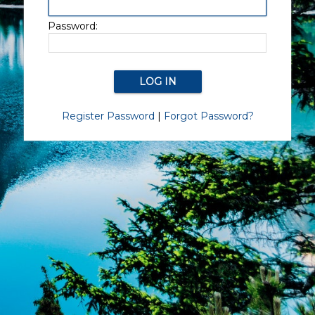
Password:
Register Password
|
Forgot Password?