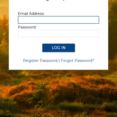
Email Address:
Password:
Register Password
|
Forgot Password?