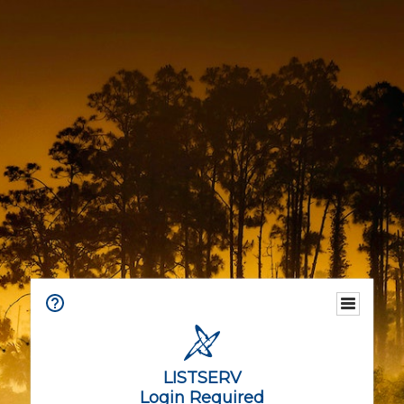
LISTSERV
Login Required