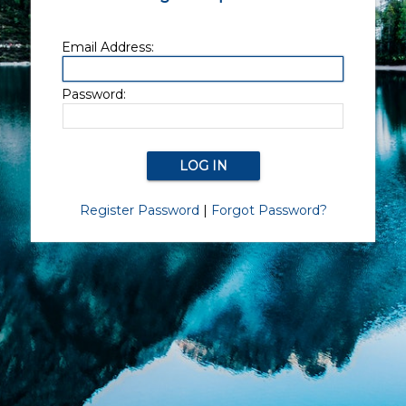
Email Address:
Password:
Register Password
|
Forgot Password?