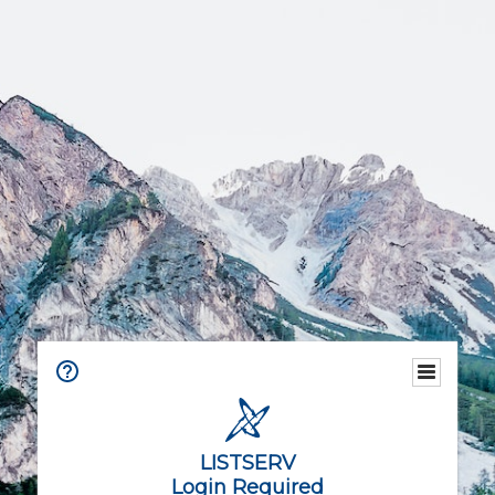
LISTSERV
Login Required