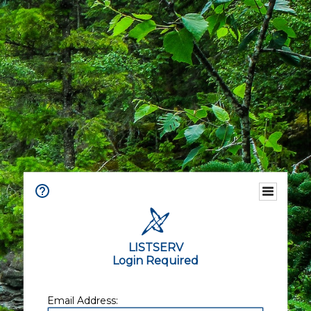
LISTSERV
Login Required
Email Address: