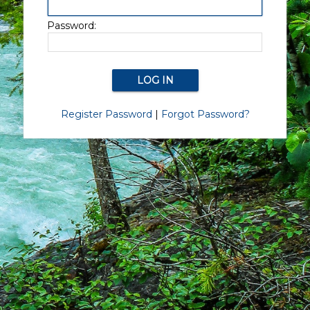
Password:
Register Password
|
Forgot Password?