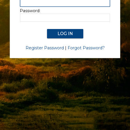
Password:
Register Password
|
Forgot Password?