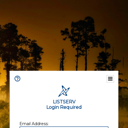
LISTSERV
Login Required
Email Address: