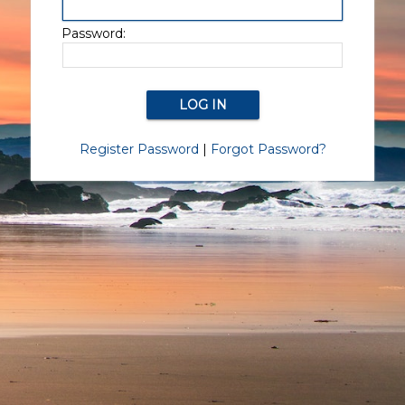
Password:
Register Password
|
Forgot Password?