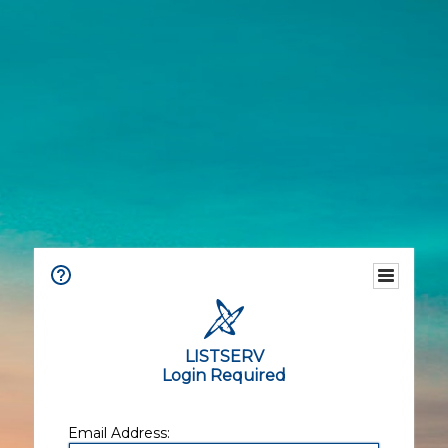
LISTSERV
Login Required
Email Address: