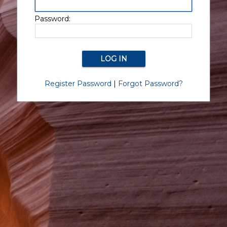
Password:
Register Password
|
Forgot Password?