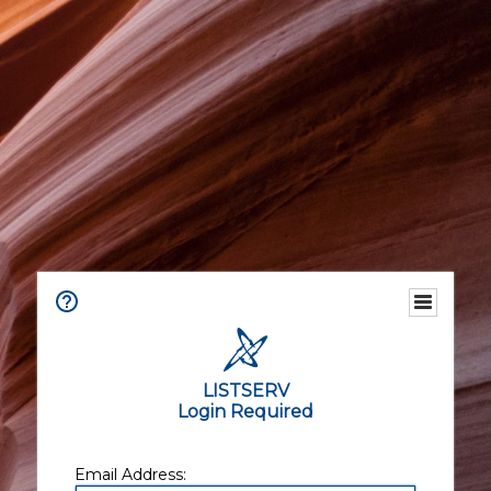
LISTSERV
Login Required
Email Address: