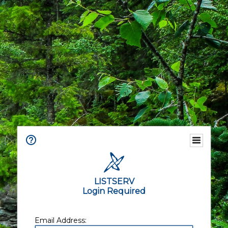
LISTSERV
Login Required
Email Address: