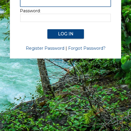
Password:
Register Password
|
Forgot Password?