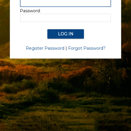
Password:
Register Password
|
Forgot Password?