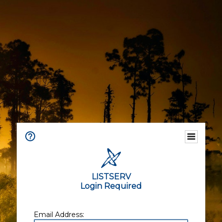
LISTSERV
Login Required
Email Address: