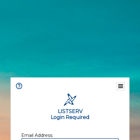
LISTSERV
Login Required
Email Address: