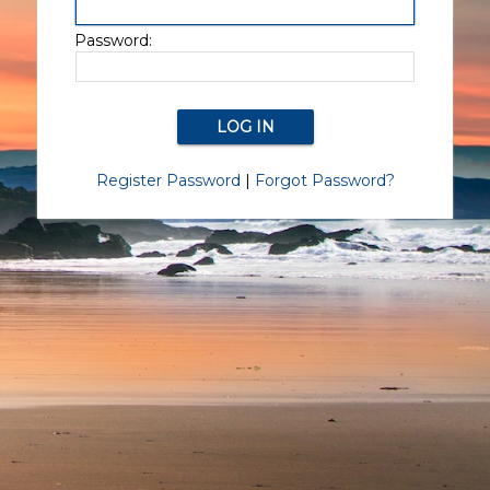
Password:
Register Password
|
Forgot Password?