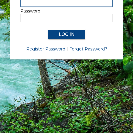
Password:
Register Password
|
Forgot Password?