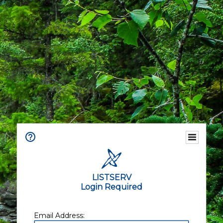
LISTSERV
Login Required
Email Address: