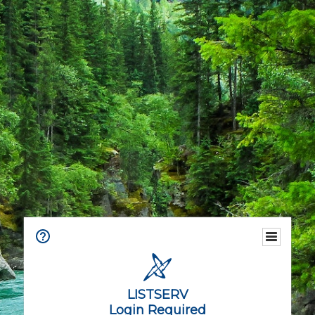
LISTSERV
Login Required