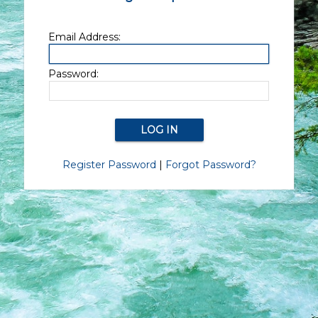
Email Address:
Password:
Register Password
|
Forgot Password?