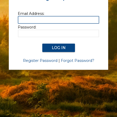
Email Address:
Password:
Register Password
|
Forgot Password?