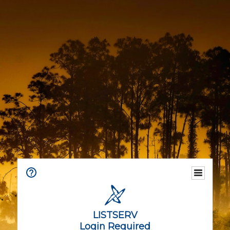
LISTSERV
Login Required