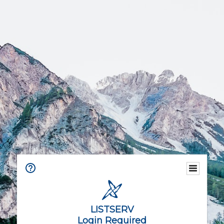
LISTSERV
Login Required