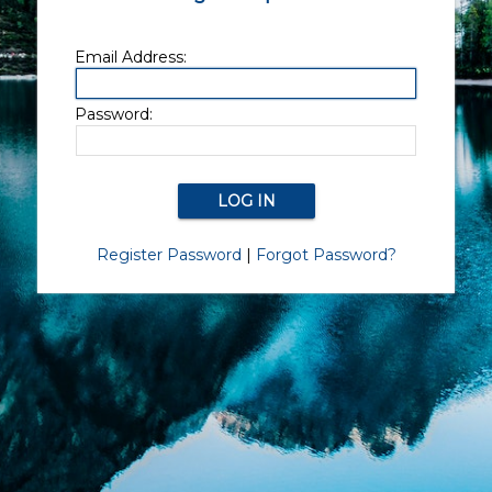
Email Address:
Password:
Register Password
|
Forgot Password?