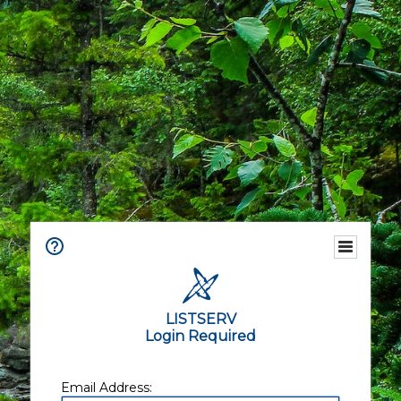
LISTSERV
Login Required
Email Address: