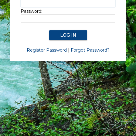
Password:
Register Password
|
Forgot Password?