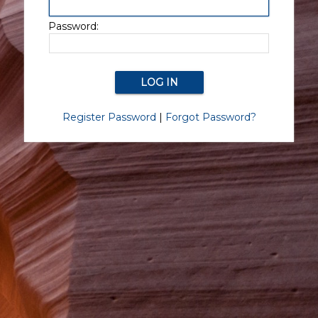
Password:
Register Password
|
Forgot Password?