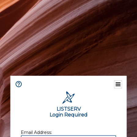
LISTSERV
Login Required
Email Address: