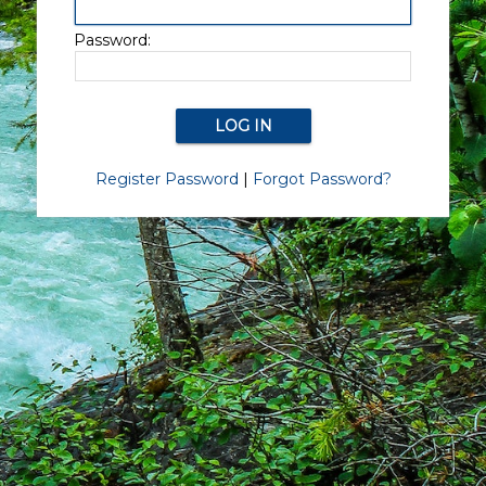
Password:
Register Password
|
Forgot Password?