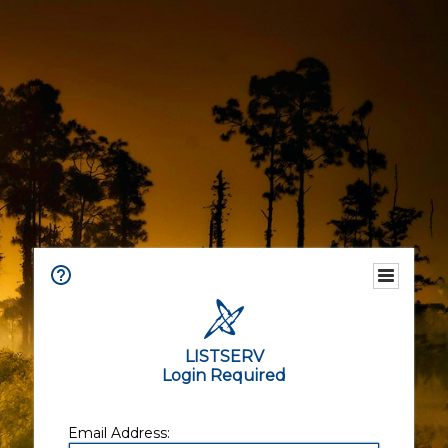
LISTSERV
Login Required
Email Address: