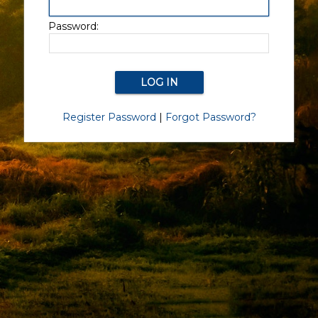
Password:
Register Password
|
Forgot Password?