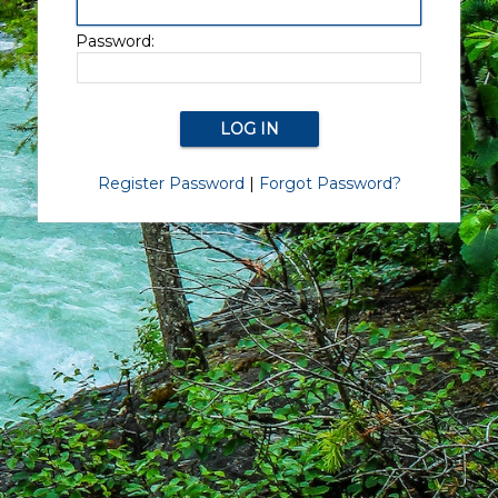
Password:
Register Password
|
Forgot Password?