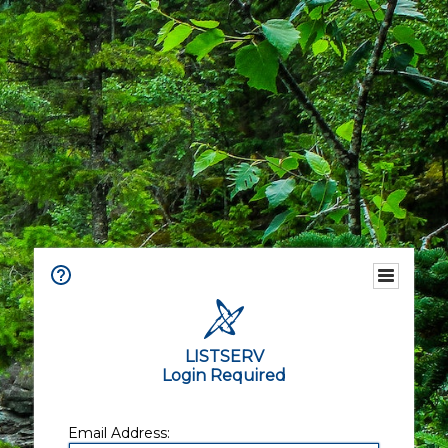
LISTSERV
Login Required
Email Address: