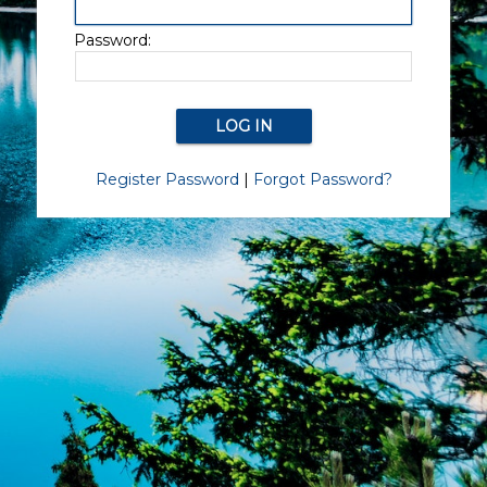
Password:
Register Password
|
Forgot Password?