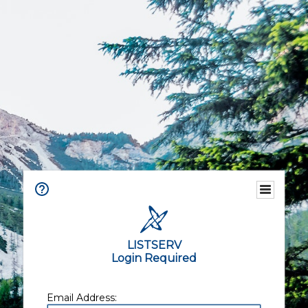
LISTSERV
Login Required
Email Address: