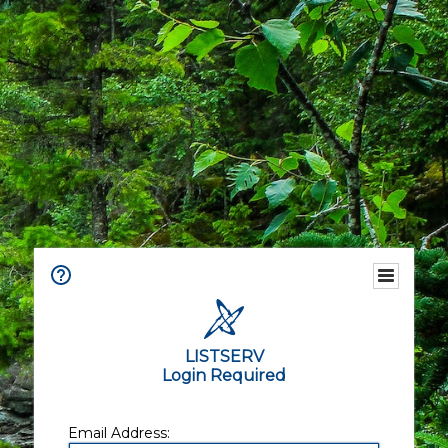
LISTSERV
Login Required
Email Address: