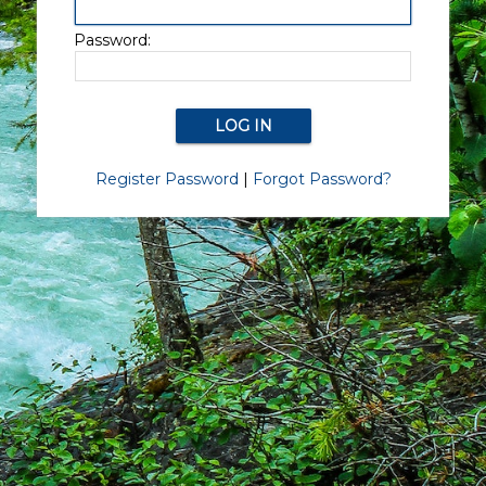
Password:
Register Password
|
Forgot Password?