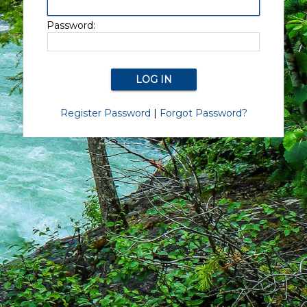
Password:
Register Password
|
Forgot Password?