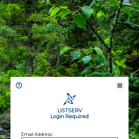
LISTSERV
Login Required
Email Address: