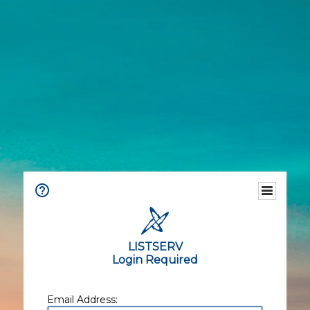
LISTSERV
Login Required
Email Address: