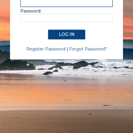
Password:
Register Password
|
Forgot Password?