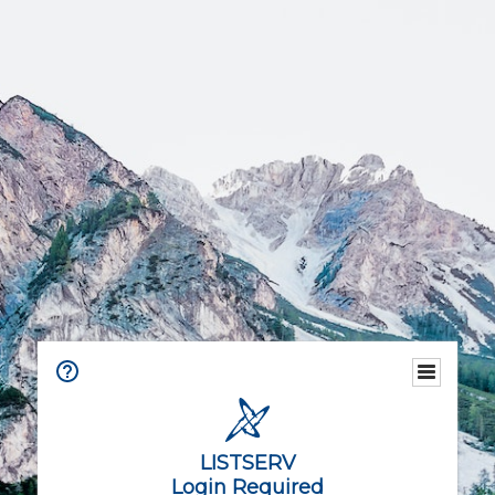
LISTSERV
Login Required