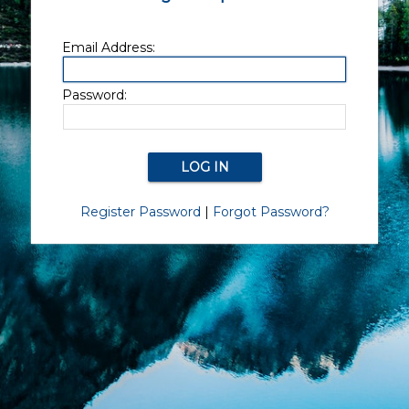
Email Address:
Password:
Register Password
|
Forgot Password?