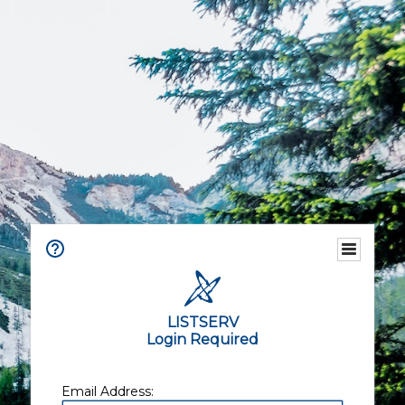
LISTSERV
Login Required
Email Address: