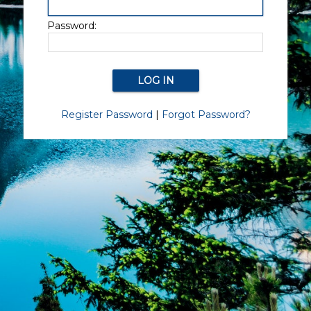
Password:
Register Password
|
Forgot Password?