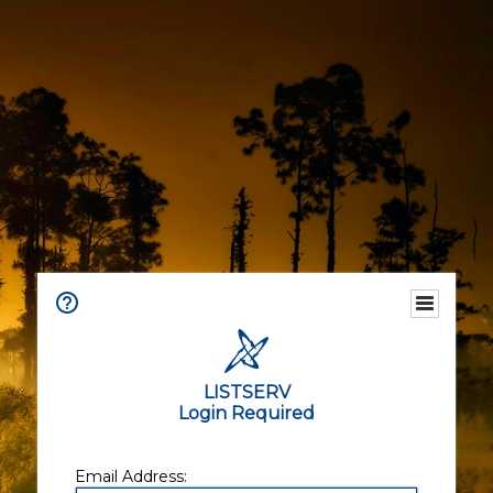
LISTSERV
Login Required
Email Address: