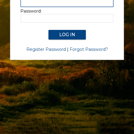
Password:
Register Password
|
Forgot Password?