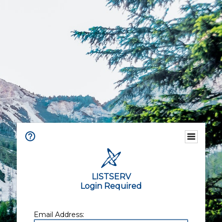
LISTSERV
Login Required
Email Address: