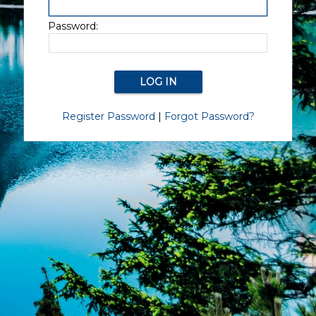
Password:
Register Password
|
Forgot Password?