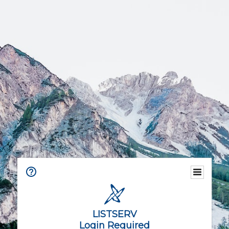
LISTSERV
Login Required