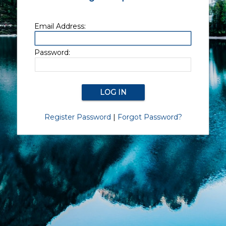
Email Address:
Password:
Register Password
|
Forgot Password?