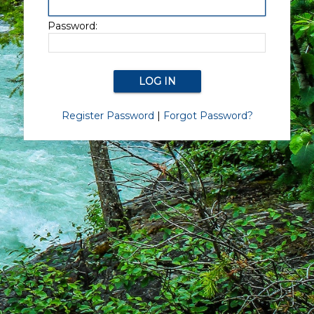
Password:
Register Password
|
Forgot Password?