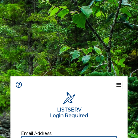
LISTSERV
Login Required
Email Address: