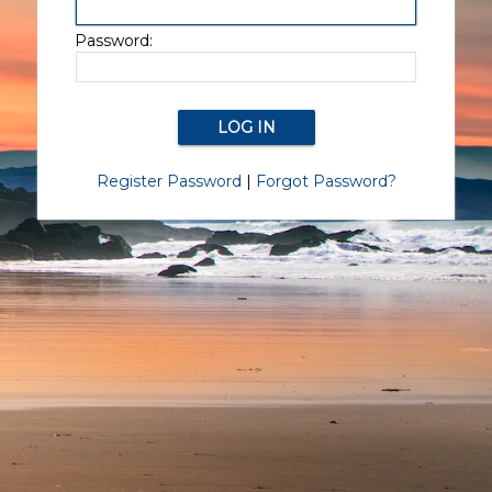
Password:
Register Password
|
Forgot Password?