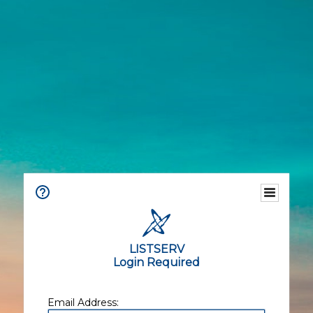
LISTSERV
Login Required
Email Address: