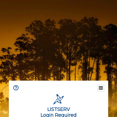
LISTSERV
Login Required