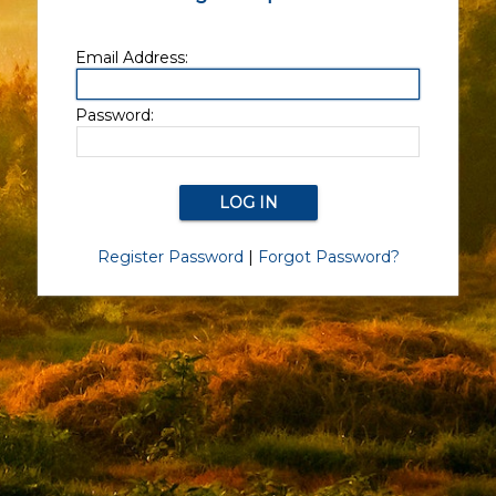
Email Address:
Password:
Register Password
|
Forgot Password?