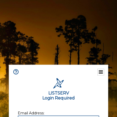
LISTSERV
Login Required
Email Address: