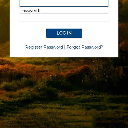
Password:
Register Password
|
Forgot Password?