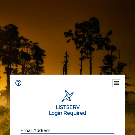
LISTSERV
Login Required
Email Address: