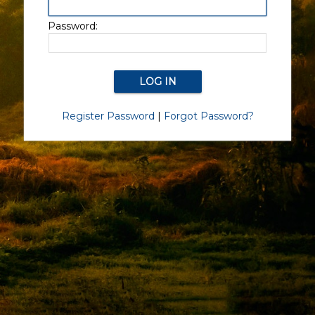
Password:
Register Password
|
Forgot Password?