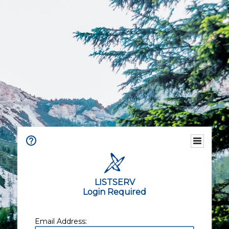
LISTSERV
Login Required
Email Address: