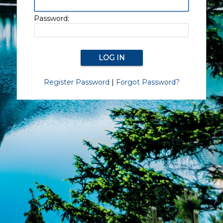
Password:
Register Password
|
Forgot Password?