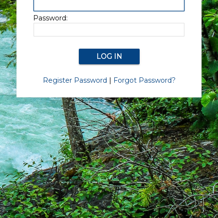
Password:
Register Password
|
Forgot Password?