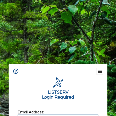
LISTSERV
Login Required
Email Address: