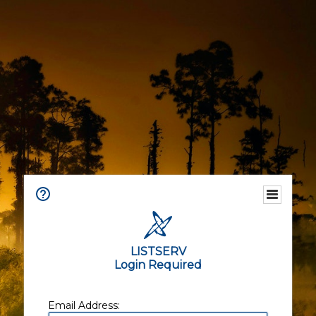
LISTSERV
Login Required
Email Address: