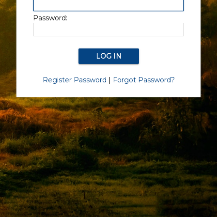
Password:
Register Password
|
Forgot Password?