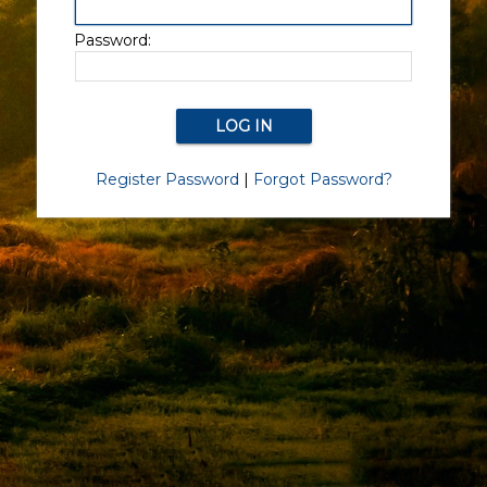
Password:
Register Password
|
Forgot Password?