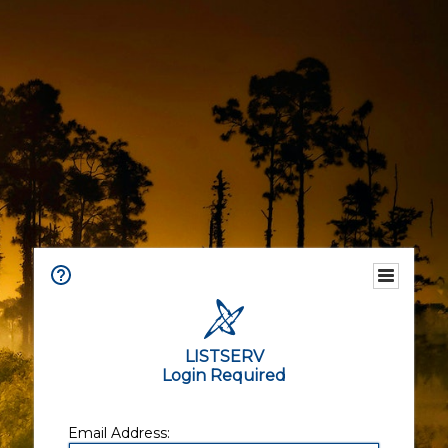
LISTSERV
Login Required
Email Address: