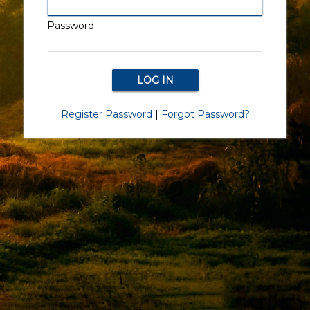
Password:
Register Password
|
Forgot Password?