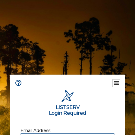
LISTSERV
Login Required
Email Address: